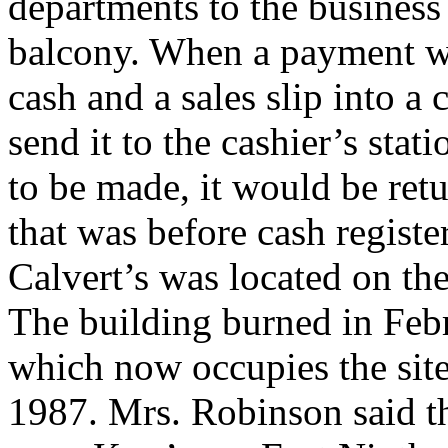
departments to the business
balcony. When a payment wa
cash and a sales slip into a
send it to the cashier’s stat
to be made, it would be ret
that was before cash regist
Calvert’s was located on th
The building burned in Feb
which now occupies the sit
1987. Mrs. Robinson said t