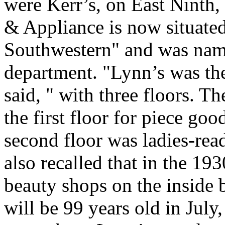
were Kerr’s, on East Ninth
& Appliance is now situated
Southwestern" and was name
department. "Lynn’s was the
said, " with three floors. 
the first floor for piece go
second floor was ladies-rea
also recalled that in the 19
beauty shops on the inside 
will be 99 years old in July