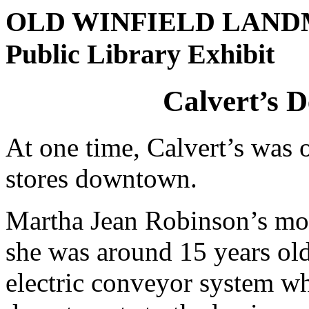
OLD WINFIELD LAN
Public Library Exhibit
Calvert’s 
At one time, Calvert’s was 
stores downtown.
Martha Jean Robinson’s mos
she was around 15 years old
electric conveyor system wh