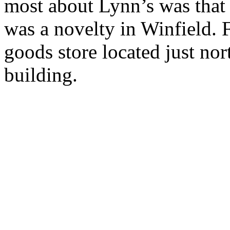
most about Lynn’s was that 
was a novelty in Winfield. F
goods store located just nor
building.