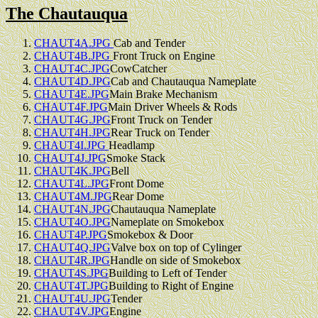
The Chautauqua
CHAUT4A.JPG
Cab and Tender
CHAUT4B.JPG
Front Truck on Engine
CHAUT4C.JPG
CowCatcher
CHAUT4D.JPG
Cab and Chautauqua Nameplate
CHAUT4E.JPG
Main Brake Mechanism
CHAUT4F.JPG
Main Driver Wheels & Rods
CHAUT4G.JPG
Front Truck on Tender
CHAUT4H.JPG
Rear Truck on Tender
CHAUT4I.JPG
Headlamp
CHAUT4J.JPG
Smoke Stack
CHAUT4K.JPG
Bell
CHAUT4L.JPG
Front Dome
CHAUT4M.JPG
Rear Dome
CHAUT4N.JPG
Chautauqua Nameplate
CHAUT4O.JPG
Nameplate on Smokebox
CHAUT4P.JPG
Smokebox & Door
CHAUT4Q.JPG
Valve box on top of Cylinger
CHAUT4R.JPG
Handle on side of Smokebox
CHAUT4S.JPG
Building to Left of Tender
CHAUT4T.JPG
Building to Right of Engine
CHAUT4U.JPG
Tender
CHAUT4V.JPG
Engine