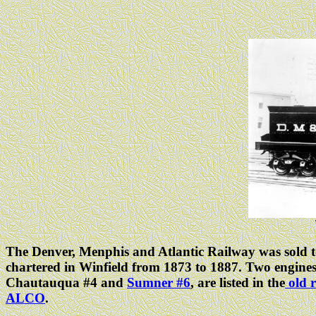
The Denver, Menphis and Atlantic Railway was sold to
chartered in Winfield from 1873 to 1887. Two engine
Chautauqua #4 and
Sumner #6
, are listed in the
old r
ALCO
.