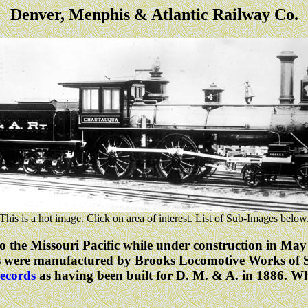
Denver, Menphis & Atlantic Railway Co.
This is a hot image. Click on area of interest. List of Sub-Images below
 the Missouri Pacific while under construction in May 
s were manufactured by Brooks Locomotive Works of Sc
ecords
as having been built for D. M. & A. in 1886. 