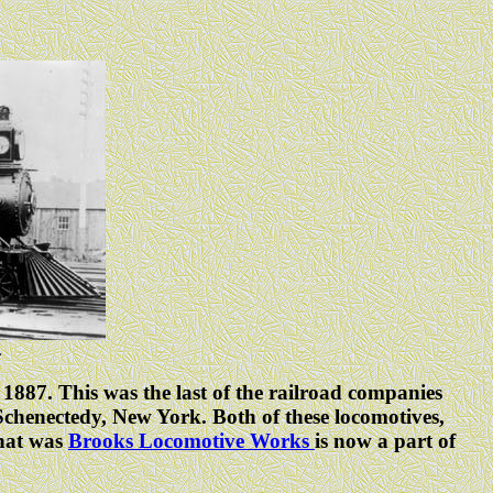
.
1887. This was the last of the railroad companies
henectedy, New York. Both of these locomotives,
What was
Brooks Locomotive Works
is now a part of